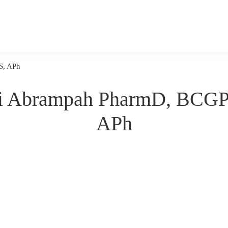
S, APh
i Abrampah PharmD, BCG
APh