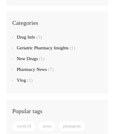
Categories
Drug Info
(3)
Geriatric Pharmacy Insights
(1)
New Drugs
(1)
Pharmacy News
(7)
Vlog
(1)
Popular tags
covid 19
news
pharmacist