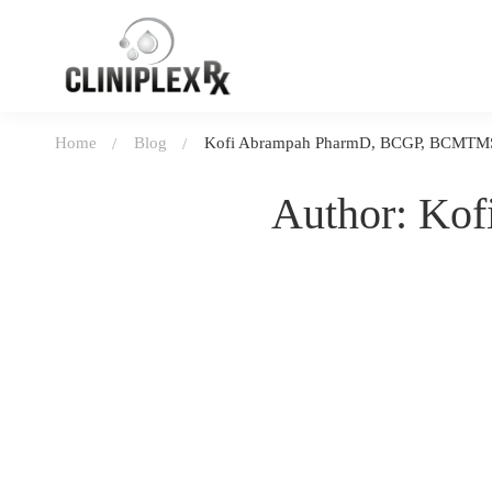
Home
Blog
Kofi Abrampah PharmD, BCGP, BCMTM
Author:
Kof
January 10, 2026
436 views
Laughter is the best medicine