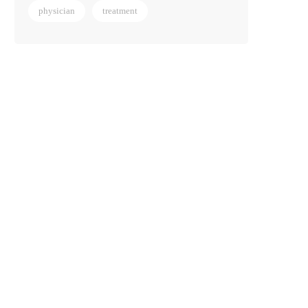
physician
treatment