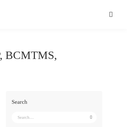
P, BCMTMS,
Search
Search
for: