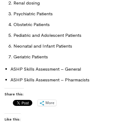
Renal dosing
Psychiatric Patients
Obstetric Patients
Pediatric and Adolescent Patients
Neonatal and Infant Patients
Geriatric Patients
ASHP Skills Assessment – General
ASHP Skills Assessment – Pharmacists
Share this:
More
Like this: