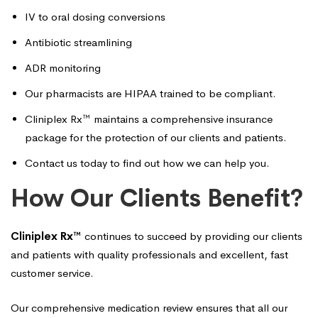
IV to oral dosing conversions
Antibiotic streamlining
ADR monitoring
Our pharmacists are HIPAA trained to be compliant.
Cliniplex Rx™ maintains a comprehensive insurance
package for the protection of our clients and patients.
Contact us
today to find out how we can help you.
How Our Clients Benefit?
Cliniplex Rx™
continues to succeed by providing our clients
and patients with quality professionals and excellent, fast
customer service.
Our comprehensive medication review ensures that all our