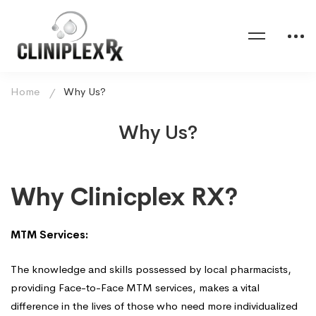
Home
Why Us?
Why Us?
Why
Why Clinicplex RX?
Us?
MTM Services:
The knowledge and skills possessed by local pharmacists,
providing Face-to-Face MTM services, makes a vital
difference in the lives of those who need more individualized