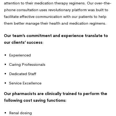
attention to their medication therapy regimens. Our over-the-
phone consultation uses revolutionary platform was built to
facilitate effective communication with our patients to help
them better manage their health and medication regimens.
Our team’s commitment and experience translate to
our clients’ success
:
Experienced
Caring Professionals
Dedicated Staff
Service Excellence
Our pharmacists are clinically trained to perform the
following cost saving functions:
Renal dosing