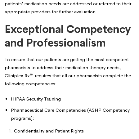
patients’ medication needs are addressed or referred to their
appropriate providers for further evaluation.
Exceptional Competency
and Professionalism
To ensure that our patients are getting the most competent
pharmacists to address their medication therapy needs,
Cliniplex Rx™ requires that all our pharmacists complete the
following competencies:
HIPAA Security Training
Pharmaceutical Care Competencies (ASHP Competency
programs):
Confidentiality and Patient Rights